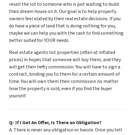
resell the lot to someone who is just waiting to build
their dream house on it. Our goal is to help property
owners feel elated by their real estate decisions. If you
do have a piece of land that is doing nothing for you,
maybe we can help you with the cash to find something
better suited for
YOUR
needs.
Real estate agents list properties (often at inflated
prices) in hopes that someone will buy them, and they
will get their hefty commission. You will have to sign a
contract, binding you to them for a certain amount of
time. You will own them their commission no matter
how the property is sold, even if you find the buyer
yourself.
Q: If I Get An Offer, Is There an Obligation?
A: There is never any obligation or hassle. Once you tell