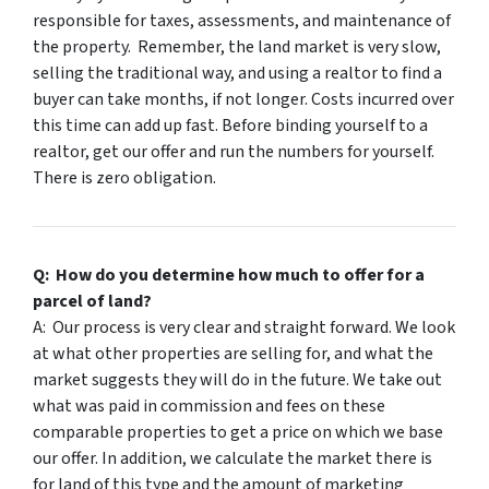
responsible for taxes, assessments, and maintenance of
the property. Remember, the land market is very slow,
selling the traditional way, and using a realtor to find a
buyer can take months, if not longer. Costs incurred over
this time can add up fast. Before binding yourself to a
realtor, get our offer and run the numbers for yourself.
There is zero obligation.
Q: How do you determine how much to offer for a
parcel of land?
A: Our process is very clear and straight forward. We look
at what other properties are selling for, and what the
market suggests they will do in the future. We take out
what was paid in commission and fees on these
comparable properties to get a price on which we base
our offer. In addition, we calculate the market there is
for land of this type and the amount of marketing