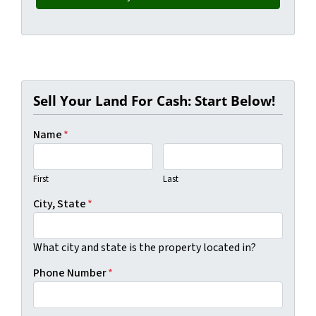
Sell Your Land For Cash: Start Below!
Name
*
First
Last
City, State
*
What city and state is the property located in?
Phone Number
*