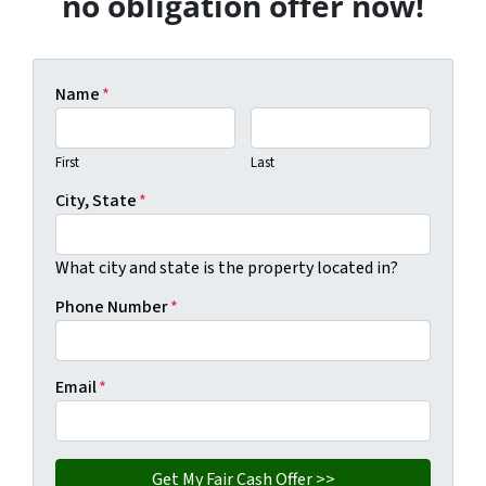
no obligation offer now!
Name
*
First
Last
City, State
*
What city and state is the property located in?
Phone Number
*
Email
*