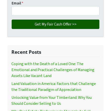
Email
*
Recent Posts
Coping with the Death of a Loved One: The
Emotional and Practical Challenges of Managing
Assets Like Vacant Land
Land Valuation in America: Factors that Challenge
the Traditional Paradigm of Appreciation
Unlocking Value from Your Timberland: Why You
Should Consider Selling to Us