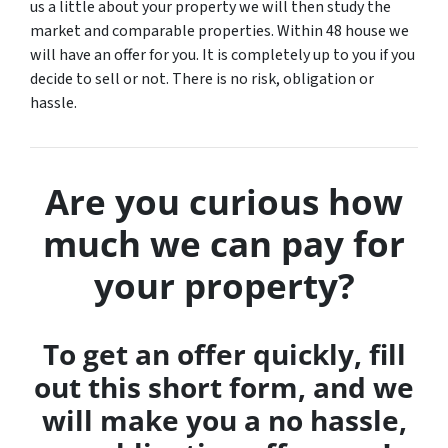
us a little about your property we will then study the
market and comparable properties. Within 48 house we
will have an offer for you. It is completely up to you if you
decide to sell or not. There is no risk, obligation or
hassle.
Are you curious how
much we can pay for
your property?
To get an offer quickly, fill
out this short form, and we
will make you a no hassle,