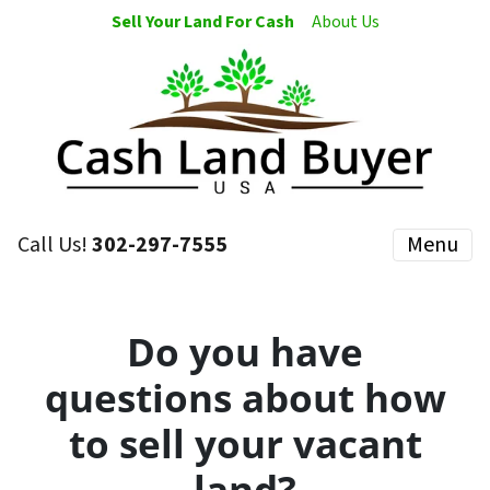
Sell Your Land For Cash
About Us
Call Us!
302-297-7555
Menu
Do you have
questions about how
to sell your vacant
land?