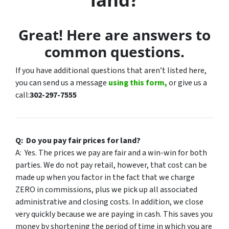
Great! Here are answers to
common questions.
If you have additional questions that aren’t listed here,
you can send us a message
using this form,
or give us a
call:
302-297-7555
Q: Do you pay fair prices for land?
A: Yes. The prices we pay are fair and a win-win for both
parties. We do not pay retail, however, that cost can be
made up when you factor in the fact that we charge
ZERO in commissions, plus we pick up all associated
administrative and closing costs. In addition, we close
very quickly because we are paying in cash. This saves you
money by shortening the period of time in which you are