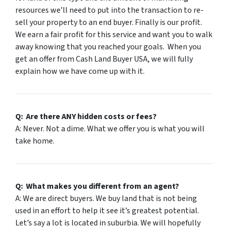
resources we’ll need to put into the transaction to re-
sell your property to an end buyer. Finally is our profit.
We earn a fair profit for this service and want you to walk
away knowing that you reached your goals. When you
get an offer from Cash Land Buyer USA, we will fully
explain how we have come up with it.
Q: Are there
ANY
hidden costs or fees?
A: Never. Not a dime. What we offer you is what you will
take home.
Q: What makes you different from an agent?
A: We are direct buyers. We buy land that is not being
used in an effort to help it see it’s greatest potential.
Let’s say a lot is located in suburbia. We will hopefully